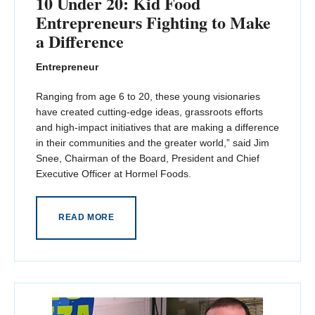
10 Under 20: Kid Food
Entrepreneurs Fighting to Make
a Difference
Entrepreneur
Ranging from age 6 to 20, these young visionaries
have created cutting-edge ideas, grassroots efforts
and high-impact initiatives that are making a difference
in their communities and the greater world,” said Jim
Snee, Chairman of the Board, President and Chief
Executive Officer at Hormel Foods.
READ MORE