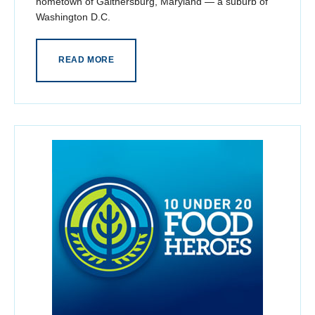
hometown of Gaithersburg, Maryland — a suburb of
Washington D.C.
READ MORE