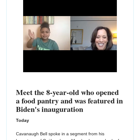
Meet the 8-year-old who opened
a food pantry and was featured in
Biden's inauguration
Today
Cavanaugh Bell spoke in a segment from his