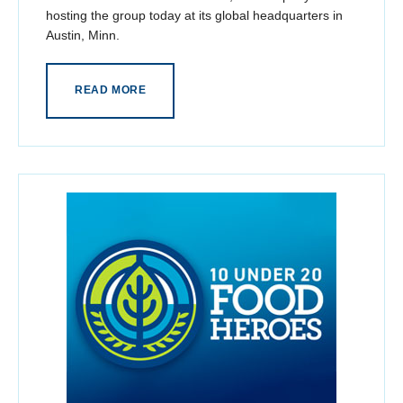
hosting the group today at its global headquarters in
Austin, Minn.
READ MORE