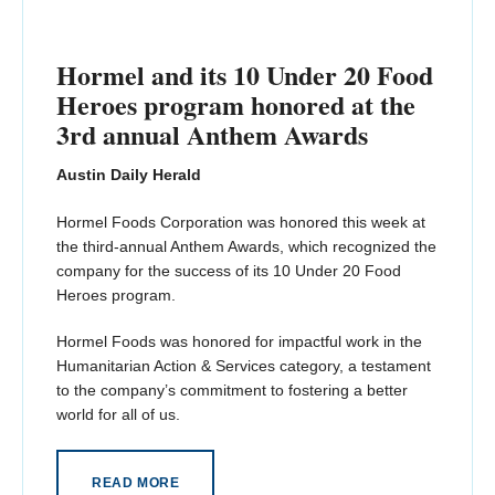
Hormel and its 10 Under 20 Food
Heroes program honored at the
3rd annual Anthem Awards
Austin Daily Herald
Hormel Foods Corporation was honored this week at
the third-annual Anthem Awards, which recognized the
company for the success of its 10 Under 20 Food
Heroes program.
Hormel Foods was honored for impactful work in the
Humanitarian Action & Services category, a testament
to the company’s commitment to fostering a better
world for all of us.
READ MORE