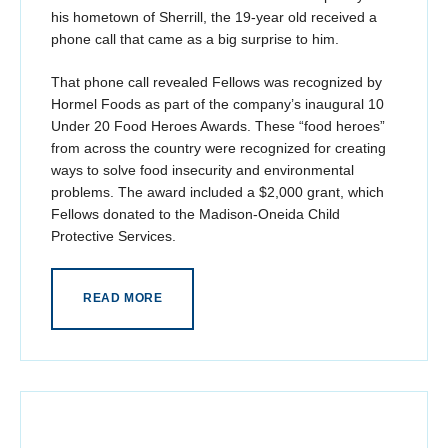
his hometown of Sherrill, the 19-year old received a
phone call that came as a big surprise to him.
That phone call revealed Fellows was recognized by
Hormel Foods as part of the company’s inaugural 10
Under 20 Food Heroes Awards. These “food heroes”
from across the country were recognized for creating
ways to solve food insecurity and environmental
problems. The award included a $2,000 grant, which
Fellows donated to the Madison-Oneida Child
Protective Services.
READ MORE