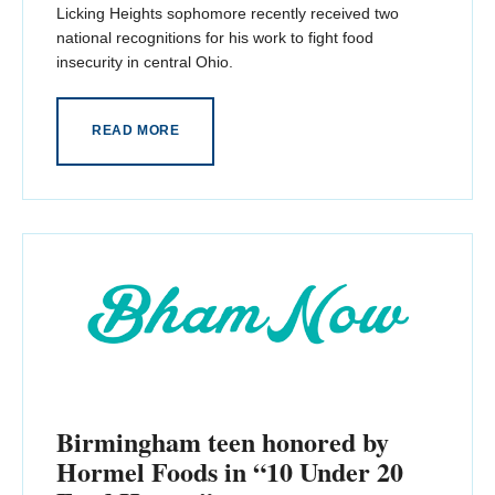
Licking Heights sophomore recently received two
national recognitions for his work to fight food
insecurity in central Ohio.
READ MORE
Birmingham teen honored by
Hormel Foods in “10 Under 20