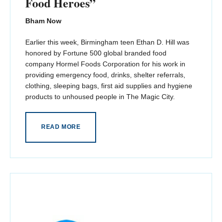
Food Heroes”
Bham Now
Earlier this week, Birmingham teen Ethan D. Hill was
honored by Fortune 500 global branded food
company Hormel Foods Corporation for his work in
providing emergency food, drinks, shelter referrals,
clothing, sleeping bags, first aid supplies and hygiene
products to unhoused people in The Magic City.
READ MORE