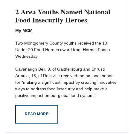
2 Area Youths Named National
Food Insecurity Heroes
My MCM
Two Montgomery County youths received the 10
Under 20 Food Heroes award from Hormel Foods
Wednesday.
Cavanaugh Bell, 9, of Gaithersburg and Shrusti
Armula, 16, of Rockville received the national honor
for “making a significant impact by creating innovative
ways to address food insecurity and help make a
positive impact on our global food system.”
READ MORE