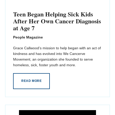
Teen Began Helping Sick Kids
After Her Own Cancer Diagnosis
at Age 7
People Magazine
Grace Callwood’s mission to help began with an act of
kindness and has evolved into We Cancerve
Movement, an organization she founded to serve
homeless, sick, foster youth and more.
READ MORE