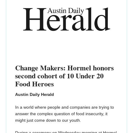
Change Makers: Hormel honors
second cohort of 10 Under 20
Food Heroes
Austin Daily Herald
In a world where people and companies are trying to
answer the complex question of food insecurity, it
might just come down to our youth.
During a ceremony on Wednesday morning at Hormel