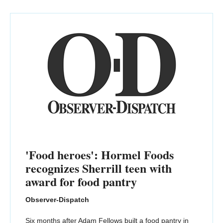
'Food heroes': Hormel Foods
recognizes Sherrill teen with
award for food pantry
Observer-Dispatch
Six months after Adam Fellows built a food pantry in