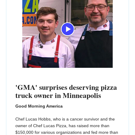
'GMA' surprises deserving pizza
truck owner in Minneapolis
Good Morning America
Chef Lucas Hobbs, who is a cancer survivor and the
owner of Chef Lucas Pizza, has raised more than
$150,000 for various organizations and fed more than