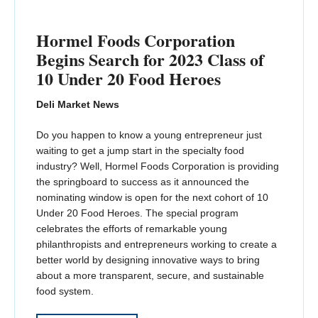
Hormel Foods Corporation
Begins Search for 2023 Class of
10 Under 20 Food Heroes
Deli Market News
Do you happen to know a young entrepreneur just
waiting to get a jump start in the specialty food
industry? Well, Hormel Foods Corporation is providing
the springboard to success as it announced the
nominating window is open for the next cohort of 10
Under 20 Food Heroes. The special program
celebrates the efforts of remarkable young
philanthropists and entrepreneurs working to create a
better world by designing innovative ways to bring
about a more transparent, secure, and sustainable
food system.