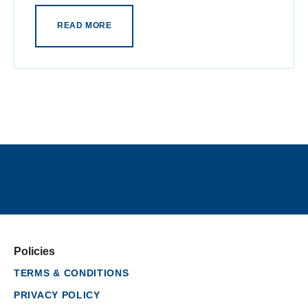
READ MORE
Policies
TERMS & CONDITIONS
PRIVACY POLICY