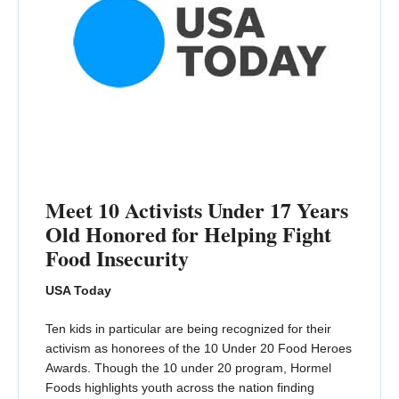
Meet 10 Activists Under 17 Years
Old Honored for Helping Fight
Food Insecurity
USA Today
Ten kids in particular are being recognized for their
activism as honorees of the 10 Under 20 Food Heroes
Awards. Though the 10 under 20 program, Hormel
Foods highlights youth across the nation finding