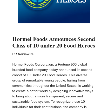
Hormel Foods Announces Second
Class of 10 under 20 Food Heroes
PR Newswire
Hormel Foods Corporation, a Fortune 500 global
branded food company, today announced its second
cohort of 10 Under 20 Food Heroes. This diverse
group of remarkable young people, hailing from
communities throughout the United States, is working
to create a better world by designing innovative ways
to bring about a more transparent, secure and
sustainable food system. To recognize these 10
individuals for their contributions, the company is