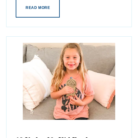
READ MORE