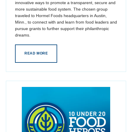
innovative ways to promote a transparent, secure and
more sustainable food system. The chosen group
traveled to Hormel Foods headquarters in Austin,
Minn., to connect with and learn from food leaders and
pursue grants to further support their philanthropic
dreams.
READ MORE