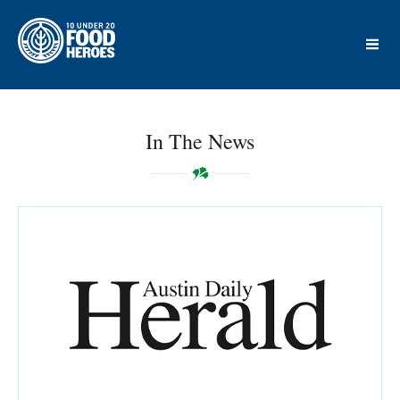
In The News