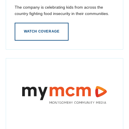
The company is celebrating kids from across the
country fighting food insecurity in their communities.
WATCH COVERAGE