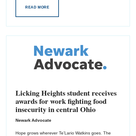
READ MORE
Licking Heights student receives
awards for work fighting food
insecurity in central Ohio
Newark Advocate
Hope grows wherever Te’Lario Watkins goes. The