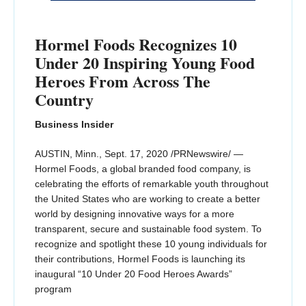
Hormel Foods Recognizes 10
Under 20 Inspiring Young Food
Heroes From Across The
Country
Business Insider
AUSTIN, Minn., Sept. 17, 2020 /PRNewswire/ —
Hormel Foods, a global branded food company, is
celebrating the efforts of remarkable youth throughout
the United States who are working to create a better
world by designing innovative ways for a more
transparent, secure and sustainable food system. To
recognize and spotlight these 10 young individuals for
their contributions, Hormel Foods is launching its
inaugural “10 Under 20 Food Heroes Awards”
program