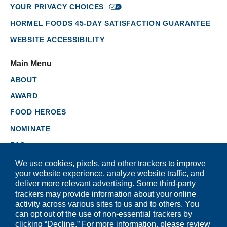
YOUR PRIVACY
CHOICES
HORMEL FOODS 45-DAY SATISFACTION GUARANTEE
WEBSITE ACCESSIBILITY
Main Menu
ABOUT
AWARD
FOOD HEROES
NOMINATE
FAQ
NEWS
We use cookies, pixels, and other trackers to improve
your website experience, analyze website traffic, and
CONTACT
deliver more relevant advertising. Some third-party
trackers may provide information about your online
activity across various sites to us and to others. You
can opt out of the use of non-essential trackers by
clicking “Decline.” For more information, please review