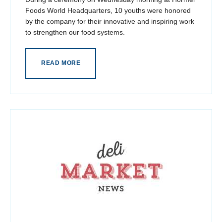
Foods World Headquarters, 10 youths were honored
by the company for their innovative and inspiring work
to strengthen our food systems.
READ MORE