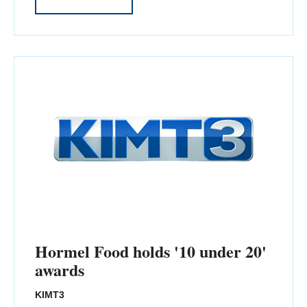
Hormel Food holds '10 under 20'
awards
KIMT3