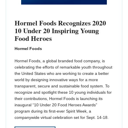
Hormel Foods Recognizes 2020
10 Under 20 Inspiring Young
Food Heroes
Hormel Foods
Hormel Foods, a global branded food company, is
celebrating the efforts of remarkable youth throughout
the United States who are working to create a better
world by designing innovative ways for a more
transparent, secure and sustainable food system. To
recognize and spotlight these 10 young individuals for
their contributions, Hormel Foods is launching its
inaugural “10 Under 20 Food Heroes Awards”
program during its first-ever Spirit Week, a
companywide virtual celebration set for Sept. 14-18.