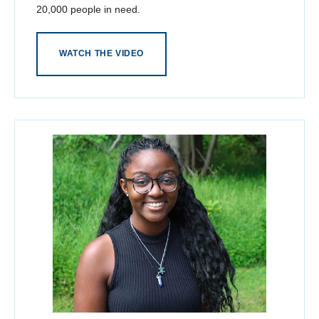
20,000 people in need.
WATCH THE VIDEO