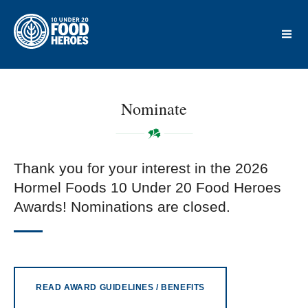
Nominate
Thank you for your interest in the 2026
Hormel Foods 10 Under 20 Food Heroes
Awards! Nominations are closed.
READ AWARD GUIDELINES / BENEFITS