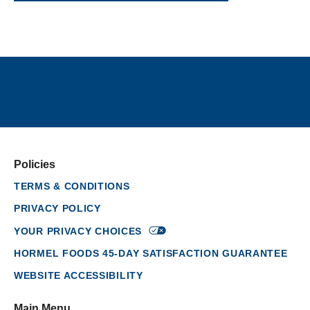
Policies
TERMS & CONDITIONS
PRIVACY POLICY
YOUR PRIVACY
CHOICES
HORMEL FOODS 45-DAY SATISFACTION GUARANTEE
WEBSITE ACCESSIBILITY
Main Menu